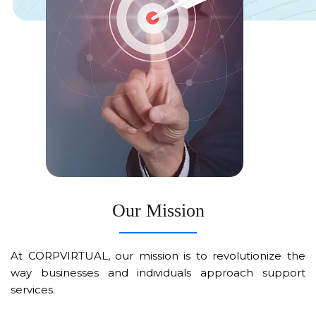
Our Mission
At CORPVIRTUAL, our mission is to revolutionize the
way businesses and individuals approach support
services.