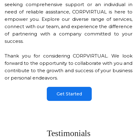
seeking comprehensive support or an individual in
need of reliable assistance, CORPVIRTUAL is here to
empower you. Explore our diverse range of services,
connect with our team, and experience the difference
of partnering with a company committed to your
success.
Thank you for considering CORPVIRTUAL. We look
forward to the opportunity to collaborate with you and
contribute to the growth and success of your business
or personal endeavors.
Get Started
Testimonials