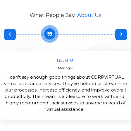
What People Say
About Us
David M.
Manager
I can't say enough good things about CORPVIRTUAL
virtual assistance services. They've helped us streamline
our processes, increase efficiency, and improve overall
productivity. Their team is a pleasure to work with, and I
highly recommend their services to anyone in need of
virtual assistance.