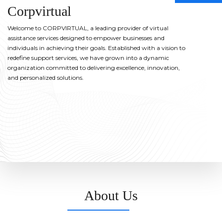
Corpvirtual
Welcome to CORPVIRTUAL, a leading provider of virtual
assistance services designed to empower businesses and
individuals in achieving their goals. Established with a vision to
redefine support services, we have grown into a dynamic
organization committed to delivering excellence, innovation,
and personalized solutions.
About Us