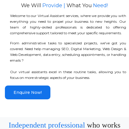
We Will
Provide |
What You
Need!
Welcome to our Virtual Assistant services, where we provide you with
everything you need to propel your business to new heights. Our
team of highly-skilled professionals is dedicated to offering
comprehensive support tailored to meet your specific requirements.
From administrative tasks to specialized projects, we've got you
covered. Need help managing SEO, Digital Marketing, Web Design &
Web Development, data entry, scheduling appointments, or handling
emails ?
Our virtual assistants excel in these routine tasks, allowing you to
focus on more strategic aspects of your business.
Enquire Now!
Independent professional
who works