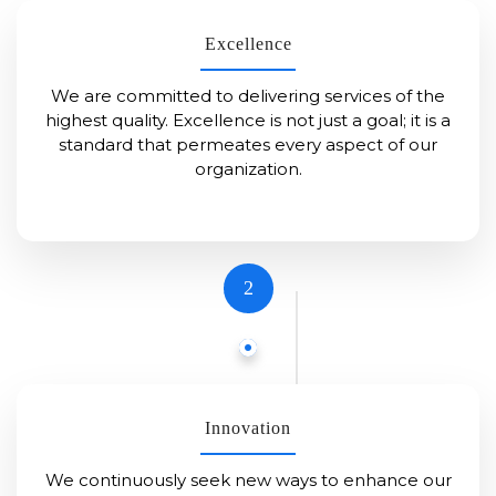
Excellence
We are committed to delivering services of the
highest quality. Excellence is not just a goal; it is a
standard that permeates every aspect of our
organization.
2
Innovation
We continuously seek new ways to enhance our