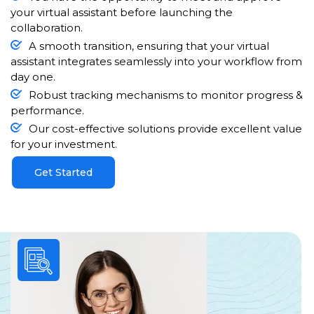
your virtual assistant before launching the
collaboration.
A smooth transition, ensuring that your virtual
assistant integrates seamlessly into your workflow from
day one.
Robust tracking mechanisms to monitor progress &
performance.
Our cost-effective solutions provide excellent value
for your investment.
Get Started