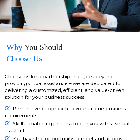
Why
You Should
Choose Us
Choose us for a partnership that goes beyond
providing virtual assistance – we are dedicated to
delivering a customized, efficient, and value-driven
solution for your business success.
Personalized approach to your unique business
requirements.
Skillful matching process to pair you with a virtual
assistant.
You have the opportunity to meet and approve