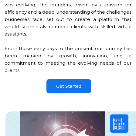
was evolving. The founders, driven by a passion for
efficiency and a deep understanding of the challenges
businesses face, set out to create a platform that
would seamlessly connect clients with skilled virtual
assistants.
From those early days to the present, our journey has
been marked by growth, innovation, and a
commitment to meeting the evolving needs of our
clients.
Get Started