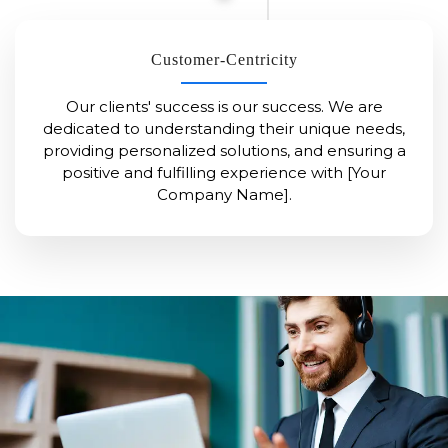
Customer-Centricity
Our clients' success is our success. We are
dedicated to understanding their unique needs,
providing personalized solutions, and ensuring a
positive and fulfilling experience with [Your
Company Name].