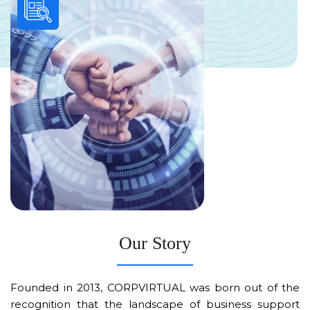
Our Story
Founded in 2013, CORPVIRTUAL was born out of the
recognition that the landscape of business support