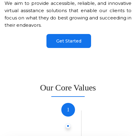
We aim to provide accessible, reliable, and innovative
virtual assistance solutions that enable our clients to
focus on what they do best growing and succeeding in
their endeavors.
Get Started
Our Core Values
1