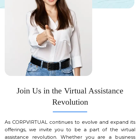
Join Us in the Virtual Assistance
Revolution
As CORPVIRTUAL continues to evolve and expand its
offerings, we invite you to be a part of the virtual
assistance revolution. Whether you are a business