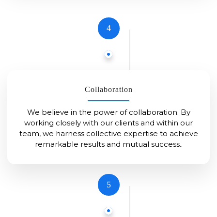
4
Collaboration
We believe in the power of collaboration. By
working closely with our clients and within our
team, we harness collective expertise to achieve
remarkable results and mutual success..
5