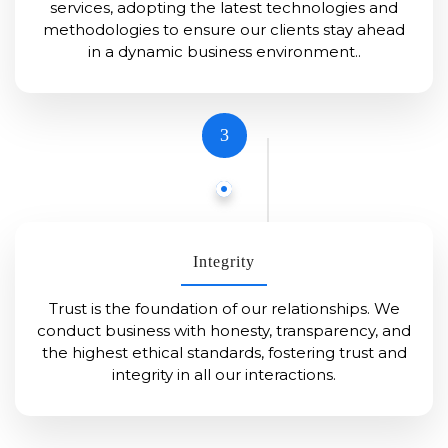
services, adopting the latest technologies and
methodologies to ensure our clients stay ahead
in a dynamic business environment..
3
Integrity
Trust is the foundation of our relationships. We
conduct business with honesty, transparency, and
the highest ethical standards, fostering trust and
integrity in all our interactions.