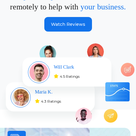
remotely to help with
your business.
Watch Reviews
Will Clark
4.5 Ratings
Maria K.
4.3 Ratings