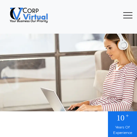
+
10
Years Of
Experience